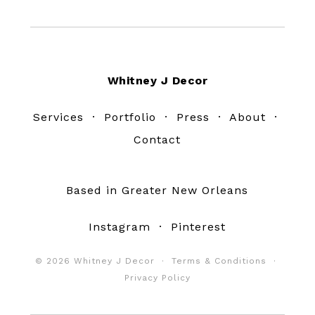
Footer
Whitney J Decor
Services
·
Portfolio
·
Press
·
About
·
Contact
Based in Greater New Orleans
Instagram
·
Pinterest
© 2026 Whitney J Decor ·
Terms & Conditions
·
Privacy Policy