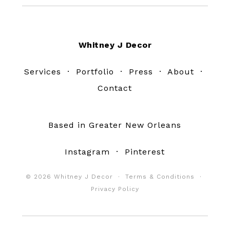
Footer
Whitney J Decor
Services
·
Portfolio
·
Press
·
About
·
Contact
Based in Greater New Orleans
Instagram
·
Pinterest
© 2026 Whitney J Decor ·
Terms & Conditions
·
Privacy Policy