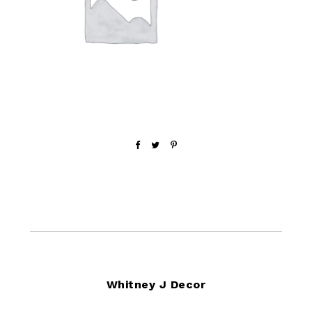
Footer
Whitney J Decor