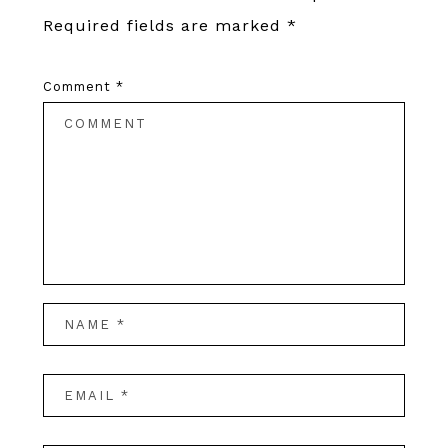
Required fields are marked
*
Comment
*