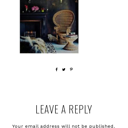
Reader
LEAVE A REPLY
Interactions
Your email address will not be published.