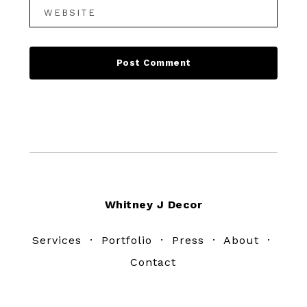
Footer
Whitney J Decor
Services
·
Portfolio
·
Press
·
About
·
Contact