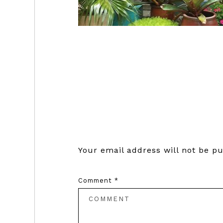
Reader
Interactions
Your email address will not be pu
Comment
*