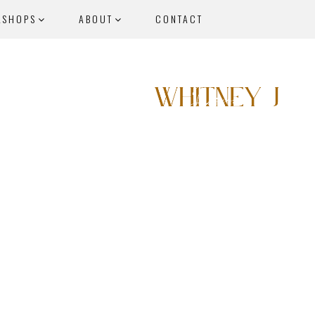
KSHOPS
ABOUT
CONTACT