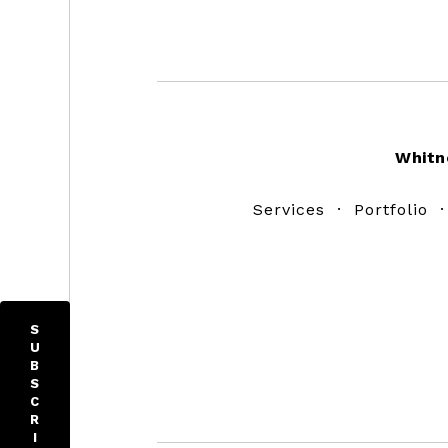
Footer
Whitn
Services
·
Portfolio
S
U
B
S
C
R
I