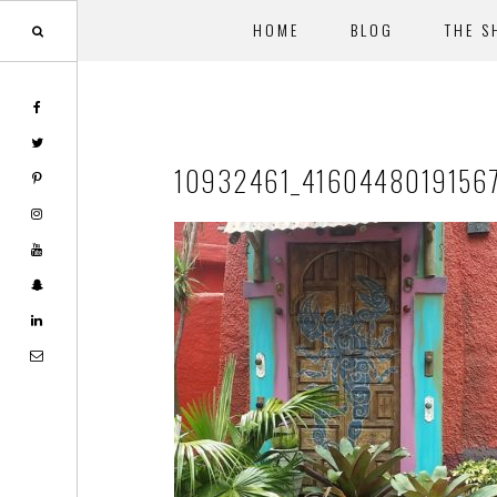
HOME
BLOG
THE S
Skip
Skip
to
to
main
footer
10932461_4160448019156
content