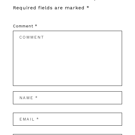
Required fields are marked
*
Comment
*