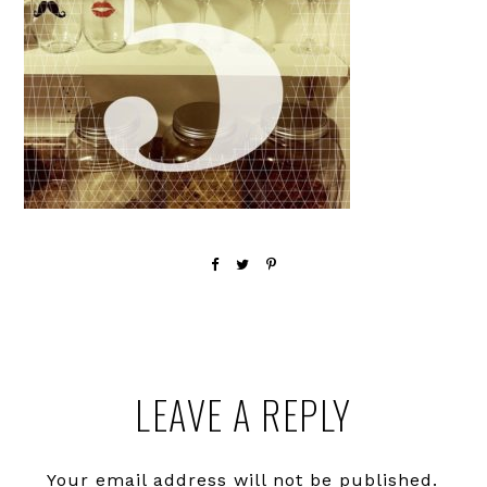
Reader
LEAVE A REPLY
Interactions
Your email address will not be published.