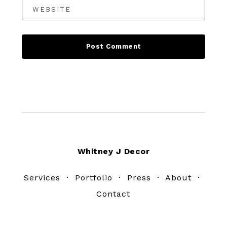
Footer
Whitney J Decor
Services
·
Portfolio
·
Press
·
About
·
Contact