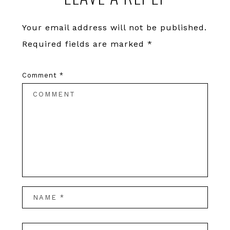
Interactions
Your email address will not be published.
Required fields are marked
*
Comment
*