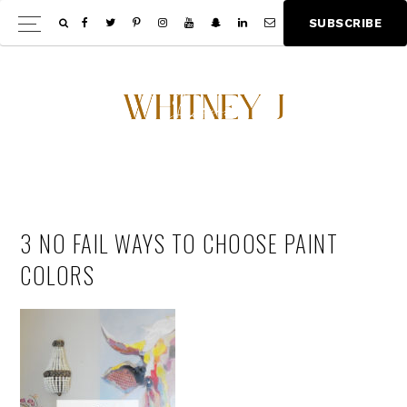
Skip
Skip
S
U
B
S
C
R
I
B
E
Show
to
to
Offscree
main
footer
Content
content
3 NO FAIL WAYS TO CHOOSE PAINT
COLORS