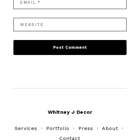
Footer
Whitney J Decor
Services
·
Portfolio
·
Press
·
About
·
Contact