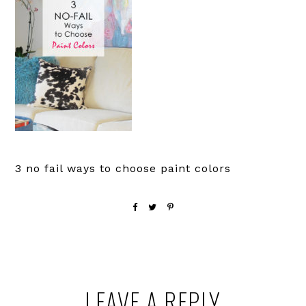
3 no fail ways to choose paint colors
Reader
LEAVE A REPLY