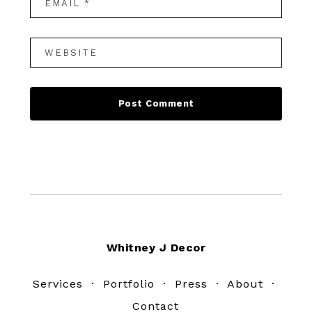
Footer
Whitney J Decor
Services
·
Portfolio
·
Press
·
About
·
Contact