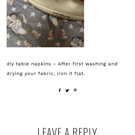
diy table napkins – After first washing and
drying your fabric, iron it flat.
Reader
LEAVE A REPLY
Interactions