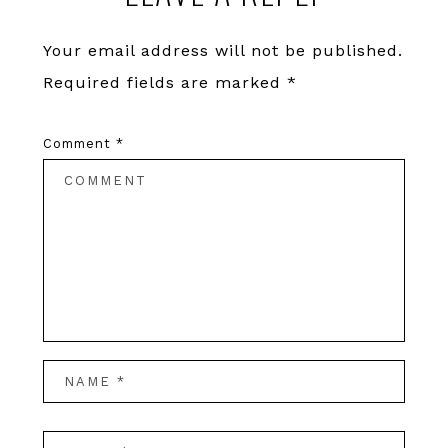
Your email address will not be published.
Required fields are marked
*
Comment
*