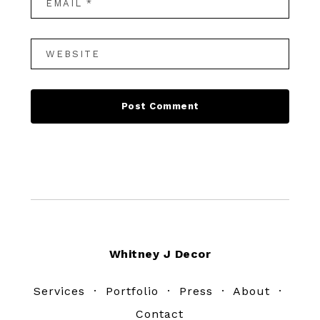
Footer
Whitney J Decor
Services
·
Portfolio
·
Press
·
About
·
Contact