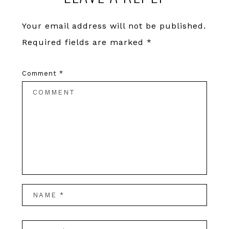
Your email address will not be published.
Required fields are marked
*
Comment
*