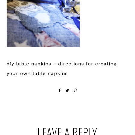
diy table napkins – directions for creating
your own table napkins
Reader
LEAVE A REPLY
Interactions