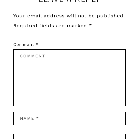
Your email address will not be published.
Required fields are marked
*
Comment
*