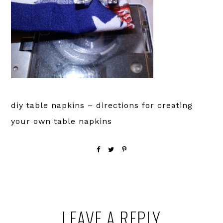
diy table napkins – directions for creating
your own table napkins
Reader
LEAVE A REPLY
Interactions