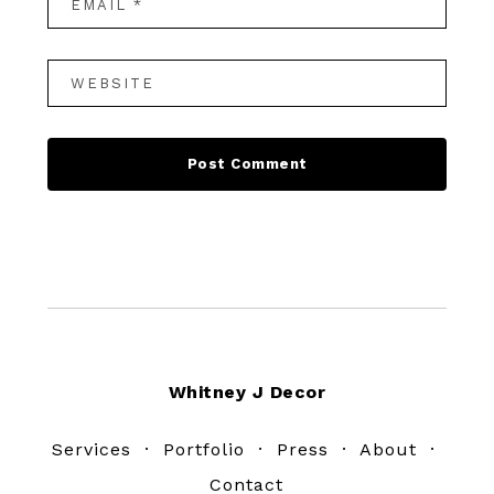
Footer
Whitney J Decor
Services
·
Portfolio
·
Press
·
About
·
Contact