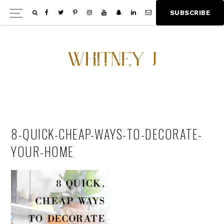
Skip
Skip
S
U
B
S
C
R
I
B
E
Show
to
to
Offscree
main
footer
Content
content
8-QUICK-CHEAP-WAYS-TO-DECORATE-
YOUR-HOME