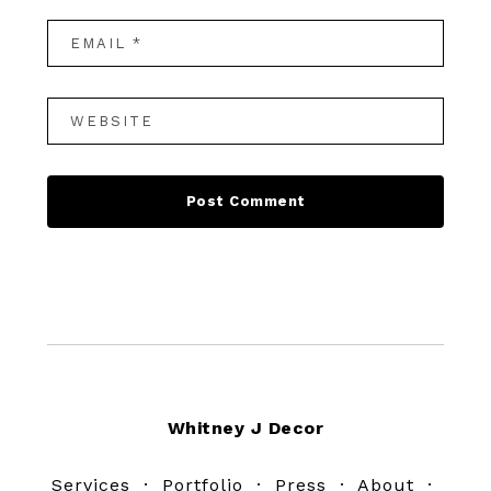
Footer
Whitney J Decor
Services
·
Portfolio
·
Press
·
About
·