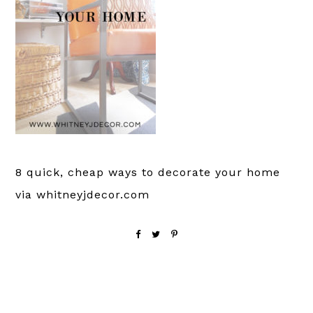
8 quick, cheap ways to decorate your home
via whitneyjdecor.com
Reader