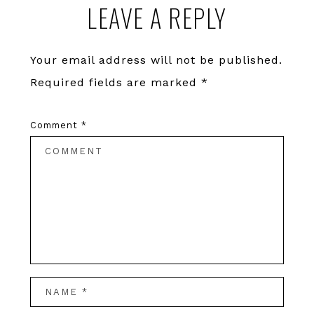
LEAVE A REPLY
Interactions
Your email address will not be published.
Required fields are marked
*
Comment
*