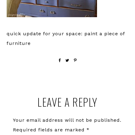
quick update for your space: paint a piece of
furniture
Reader
LEAVE A REPLY
Interactions
Your email address will not be published.
Required fields are marked
*