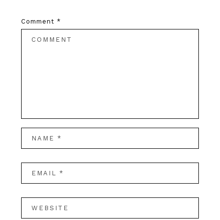
Comment
*