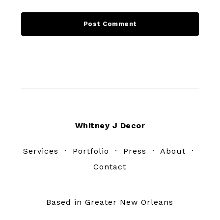
Footer
Whitney J Decor
Services
·
Portfolio
·
Press
·
About
·
Contact
Based in Greater New Orleans