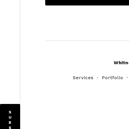
Footer
Whitn
Services
·
Portfolio
S
U
B
S