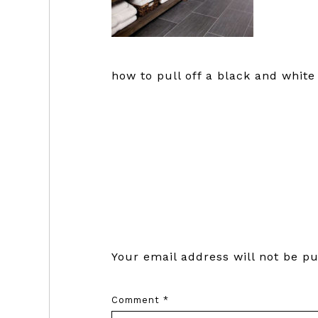
how to pull off a black and whit
Reader
Interactions
Your email address will not be pu
Comment
*