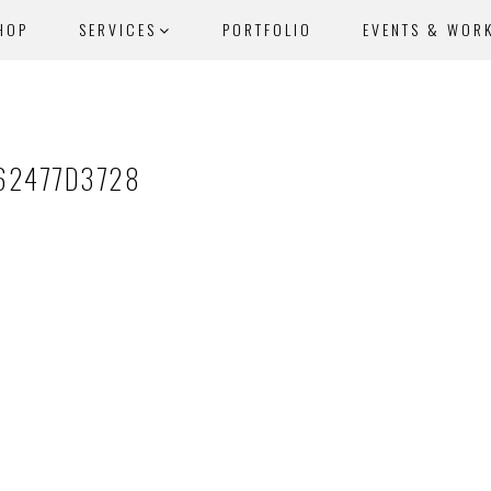
HOP
SERVICES
PORTFOLIO
EVENTS & WOR
62477D3728