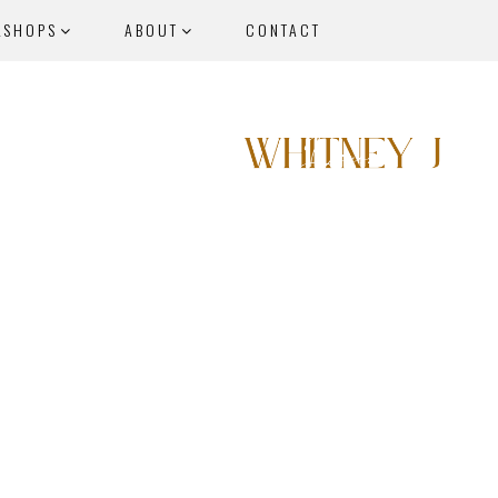
KSHOPS
ABOUT
CONTACT