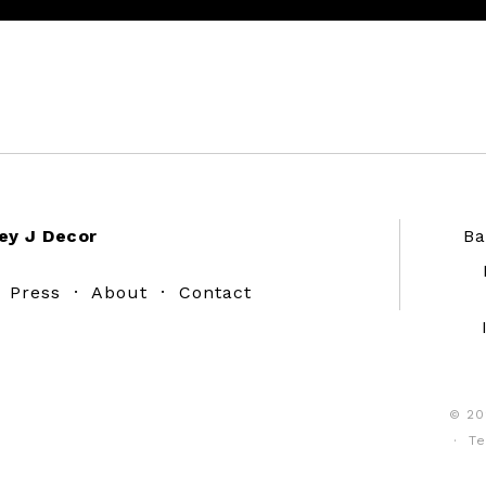
ey J Decor
Ba
·
Press
·
About
·
Contact
© 20
·
Te