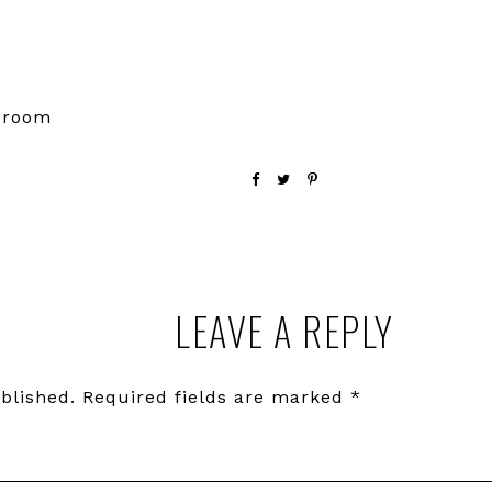
e room
LEAVE A REPLY
blished.
Required fields are marked
*