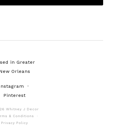
sed in Greater
New Orleans
Instagram
·
Pinterest
26 Whitney J Decor
rms & Conditions
·
Privacy Policy