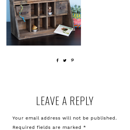
Reader
LEAVE A REPLY
Interactions
Your email address will not be published.
Required fields are marked
*