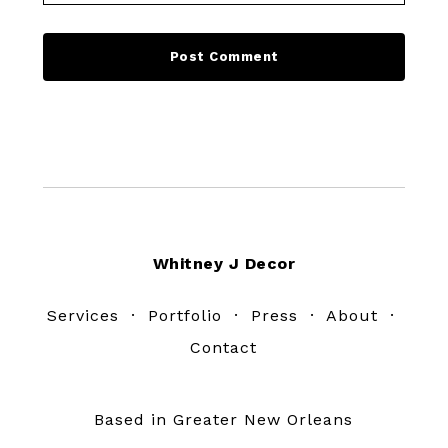
Footer
Whitney J Decor
Services
·
Portfolio
·
Press
·
About
·
Contact
Based in Greater New Orleans