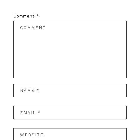
Comment
*