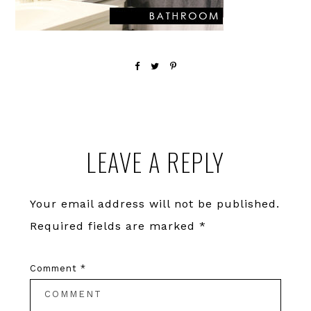
Reader
LEAVE A REPLY
Interactions
Your email address will not be published.
Required fields are marked
*
Comment
*