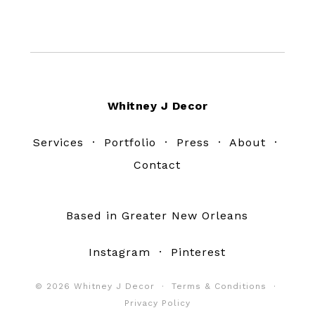
Footer
Whitney J Decor
Services
·
Portfolio
·
Press
·
About
·
Contact
Based in Greater New Orleans
Instagram
·
Pinterest
© 2026 Whitney J Decor ·
Terms & Conditions
·
Privacy Policy