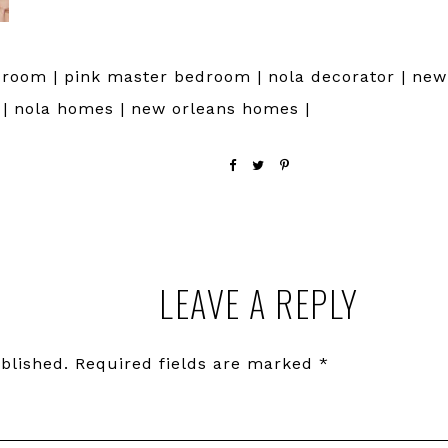
room | pink master bedroom | nola decorator | new 
r | nola homes | new orleans homes |
LEAVE A REPLY
blished.
Required fields are marked
*