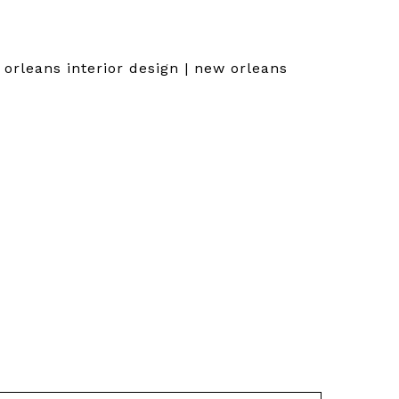
orleans interior design | new orleans