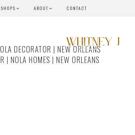
KSHOPS
ABOUT
CONTACT
NOLA DECORATOR | NEW ORLEANS
ER | NOLA HOMES | NEW ORLEANS