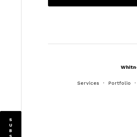
Footer
Whitn
Services
·
Portfolio
S
U
B
S