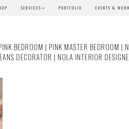
HOP
SERVICES
PORTFOLIO
EVENTS & WOR
PINK BEDROOM | PINK MASTER BEDROOM | 
LEANS DECORATOR | NOLA INTERIOR DESIGN