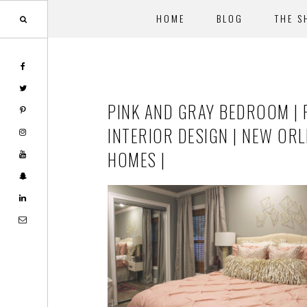
HOME
BLOG
THE S
Skip
Skip
to
to
main
footer
PINK AND GRAY BEDROOM | 
content
INTERIOR DESIGN | NEW OR
HOMES |