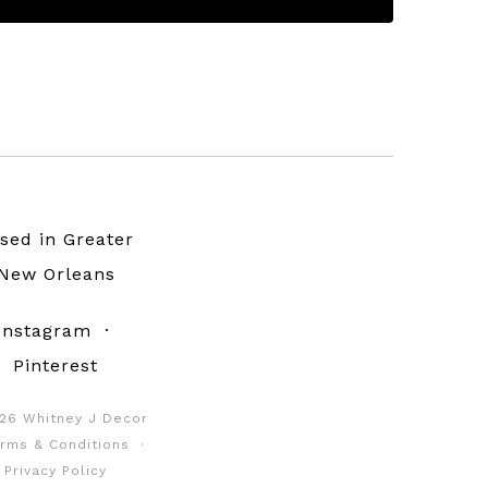
sed in Greater
New Orleans
Instagram
·
Pinterest
26 Whitney J Decor
rms & Conditions
·
Privacy Policy