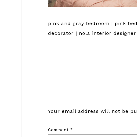
pink and gray bedroom | pink bed
decorator | nola interior designe
Reader
Interactions
Your email address will not be pu
Comment
*