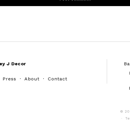
ey J Decor
Ba
·
Press
·
About
·
Contact
© 20
·
Te