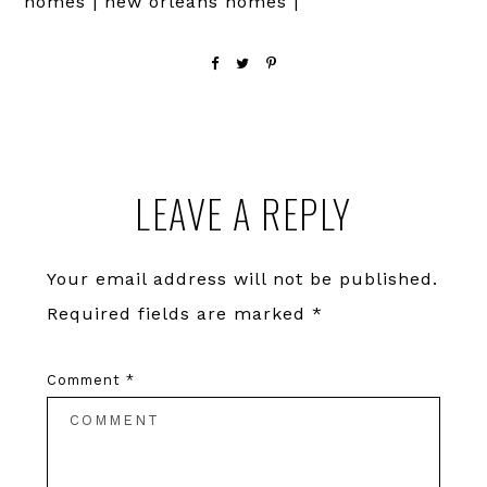
homes | new orleans homes |
Reader
LEAVE A REPLY
Interactions
Your email address will not be published.
Required fields are marked
*
Comment
*