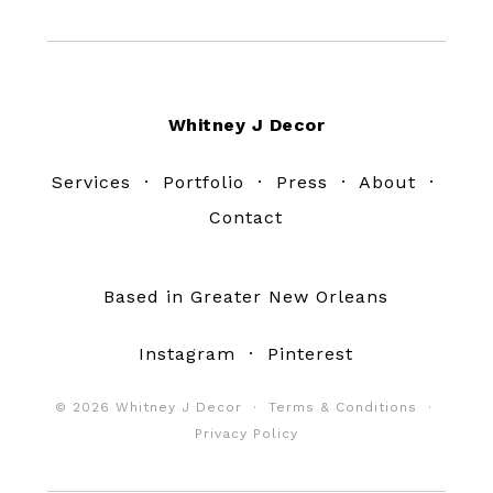
Footer
Whitney J Decor
Services
·
Portfolio
·
Press
·
About
·
Contact
Based in Greater New Orleans
Instagram
·
Pinterest
© 2026 Whitney J Decor ·
Terms & Conditions
·
Privacy Policy