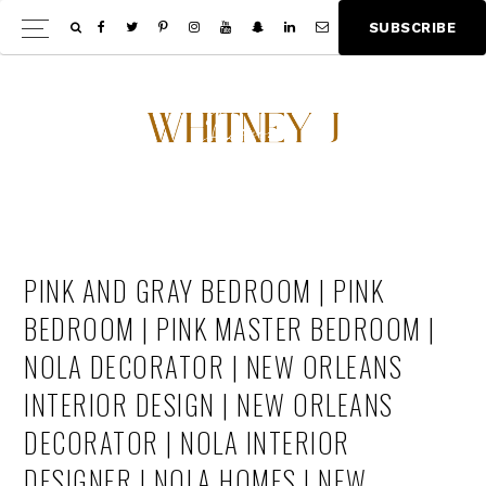
Skip
Skip
S
U
B
S
C
R
I
B
E
Show
to
to
Offscree
main
footer
Content
content
PINK AND GRAY BEDROOM | PINK
BEDROOM | PINK MASTER BEDROOM |
NOLA DECORATOR | NEW ORLEANS
INTERIOR DESIGN | NEW ORLEANS
DECORATOR | NOLA INTERIOR
DESIGNER | NOLA HOMES | NEW