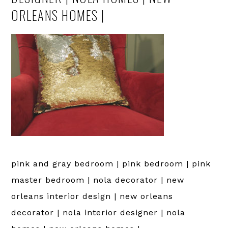
ORLEANS HOMES |
pink and gray bedroom | pink bedroom | pink
master bedroom | nola decorator | new
orleans interior design | new orleans
decorator | nola interior designer | nola