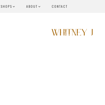
KSHOPS
ABOUT
CONTACT