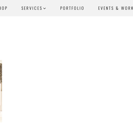
HOP
SERVICES
PORTFOLIO
EVENTS & WOR