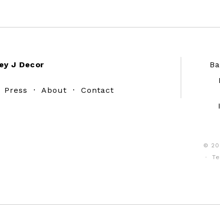
ey J Decor
Ba
·
Press
·
About
·
Contact
© 20
·
Te