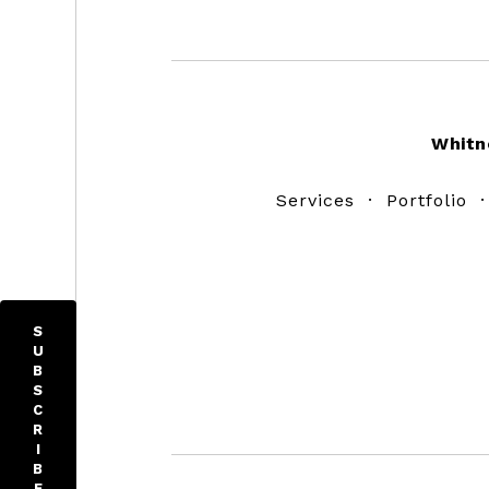
Footer
Whitn
Services
·
Portfolio
S
U
B
S
C
R
I
B
E