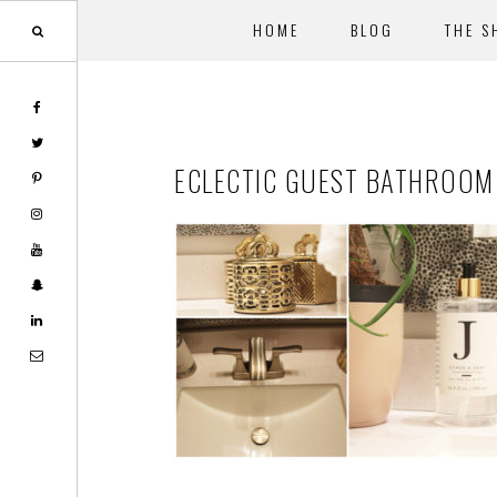
HOME
BLOG
THE S
Skip
Skip
to
to
main
footer
ECLECTIC GUEST BATHROOM
content