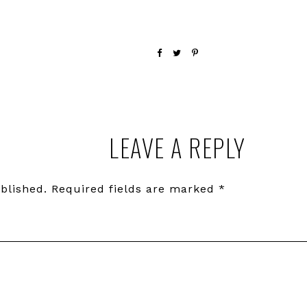
LEAVE A REPLY
blished.
Required fields are marked
*