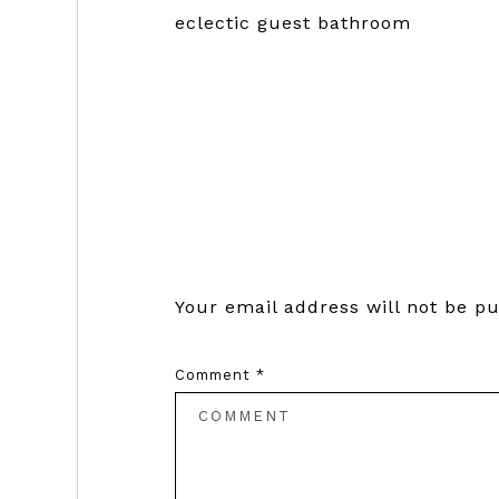
eclectic guest bathroom
Reader
Interactions
Your email address will not be pu
Comment
*