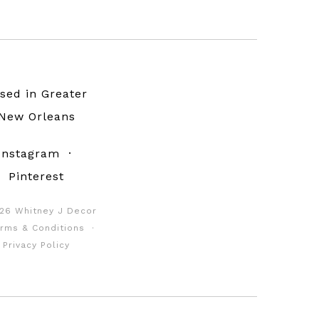
sed in Greater
New Orleans
Instagram
·
Pinterest
26 Whitney J Decor
rms & Conditions
·
Privacy Policy