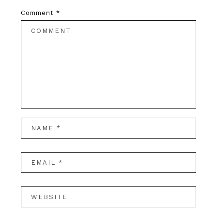
Comment
*