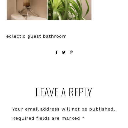
eclectic guest bathroom
Reader
LEAVE A REPLY
Interactions
Your email address will not be published.
Required fields are marked
*