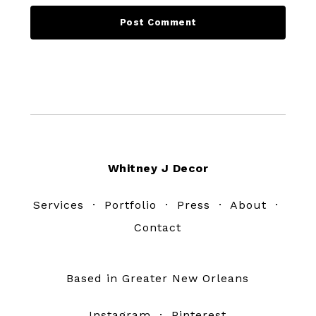
Footer
Whitney J Decor
Services
·
Portfolio
·
Press
·
About
·
Contact
Based in Greater New Orleans
Instagram
·
Pinterest