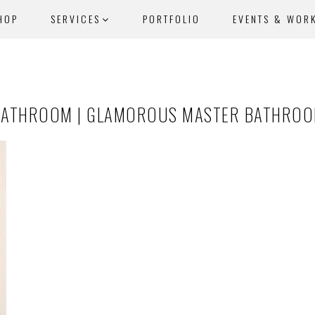
HOP
SERVICES
PORTFOLIO
EVENTS & WOR
BATHROOM | GLAMOROUS MASTER BATHROOM