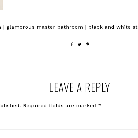
 | glamorous master bathroom | black and white st
LEAVE A REPLY
blished.
Required fields are marked
*