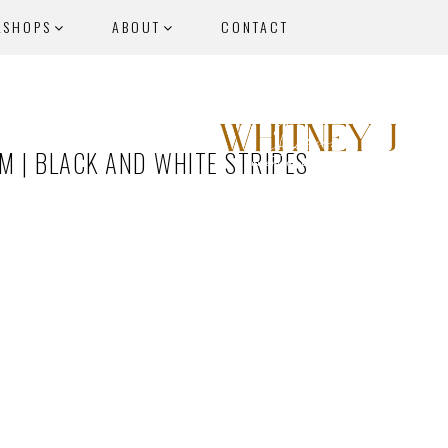
KSHOPS
ABOUT
CONTACT
 | BLACK AND WHITE STRIPES