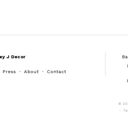
ey J Decor
Ba
·
Press
·
About
·
Contact
© 20
·
Te