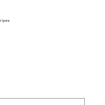
ripes