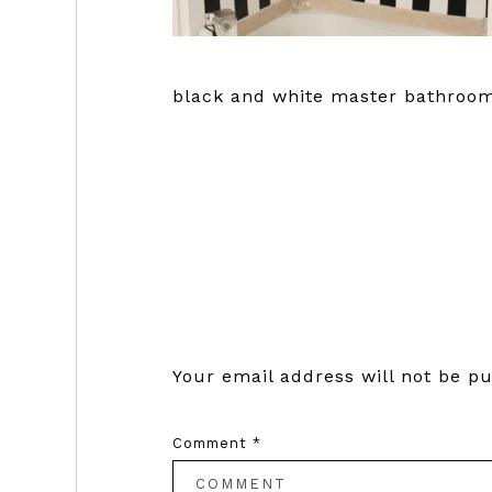
black and white master bathroom
Reader
Interactions
Your email address will not be pu
Comment
*