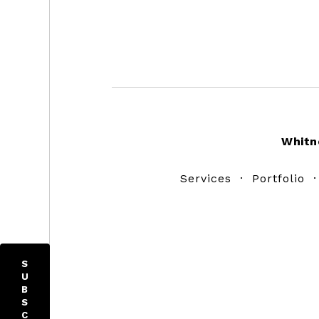
Footer
Whitn
Services
·
Portfolio
S
U
B
S
C