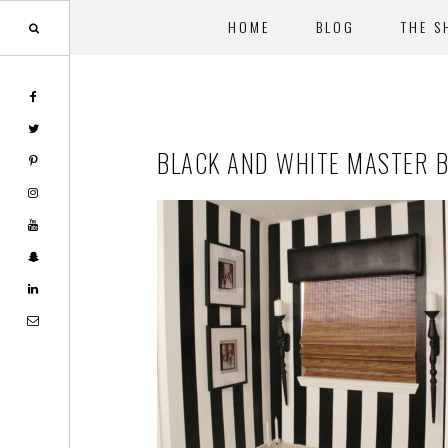
HOME
BLOG
THE S
Skip
Skip
to
to
main
footer
BLACK AND WHITE MASTER 
content