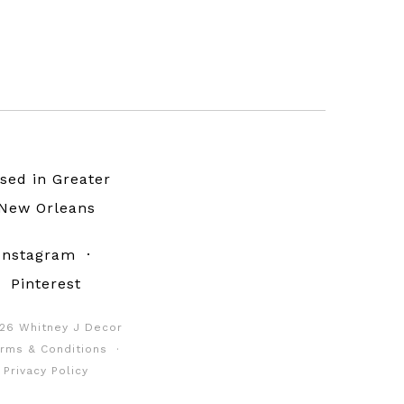
sed in Greater
New Orleans
Instagram
·
Pinterest
26 Whitney J Decor
rms & Conditions
·
Privacy Policy