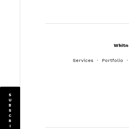
Footer
Whitn
Services
·
Portfolio
S
U
B
S
C
R
I