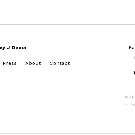
ey J Decor
Ba
·
Press
·
About
·
Contact
© 20
·
Te