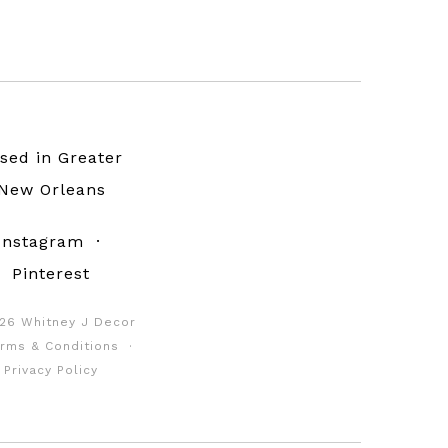
sed in Greater
New Orleans
Instagram
·
Pinterest
26 Whitney J Decor
rms & Conditions
·
Privacy Policy