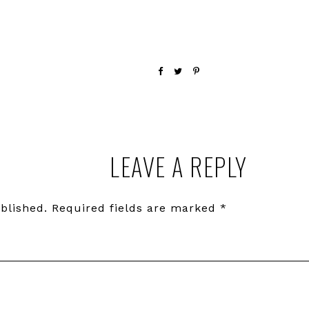
LEAVE A REPLY
blished.
Required fields are marked
*