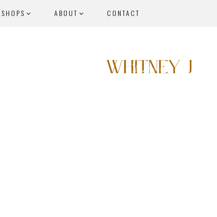
KSHOPS
ABOUT
CONTACT