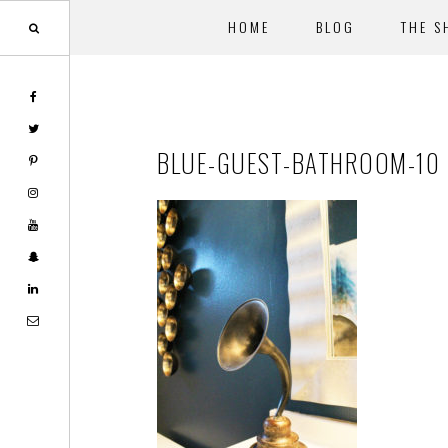
HOME
BLOG
THE S
Skip
Skip
to
to
main
footer
BLUE-GUEST-BATHROOM-10
content