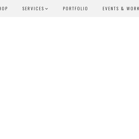
HOP
SERVICES
PORTFOLIO
EVENTS & WOR