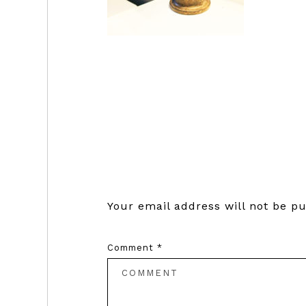
Reader
Interactions
Your email address will not be pu
Comment
*