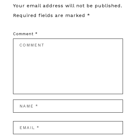
Your email address will not be published.
Required fields are marked
*
Comment
*