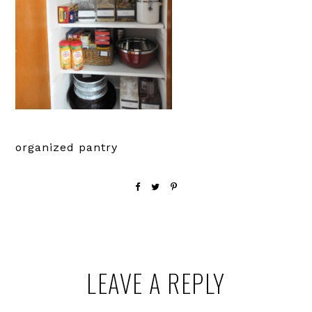
organized pantry
Reader
LEAVE A REPLY
Interactions