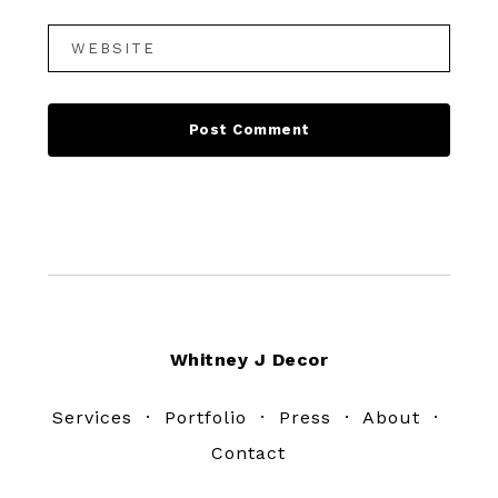
Footer
Whitney J Decor
Services
·
Portfolio
·
Press
·
About
·
Contact