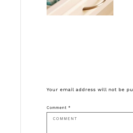
Reader
Interactions
Your email address will not be pu
Comment
*