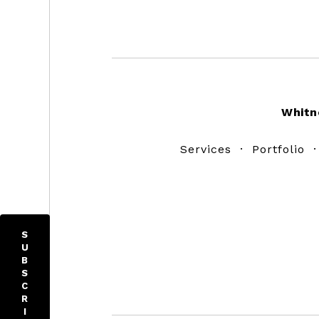
Footer
Whitn
Services
·
Portfolio
S
U
B
S
C
R
I