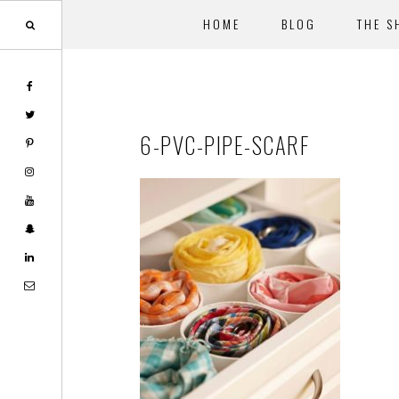
HOME
BLOG
THE S
Skip
Skip
to
to
main
footer
6-PVC-PIPE-SCARF
content