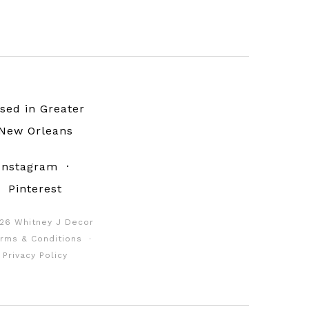
sed in Greater
New Orleans
Instagram
·
Pinterest
26 Whitney J Decor
rms & Conditions
·
Privacy Policy