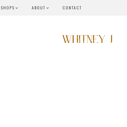
KSHOPS
ABOUT
CONTACT