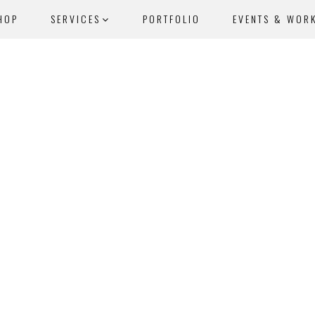
HOP
SERVICES
PORTFOLIO
EVENTS & WOR