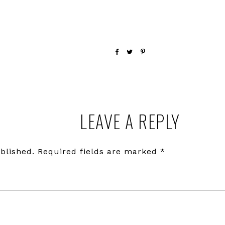
LEAVE A REPLY
blished.
Required fields are marked
*