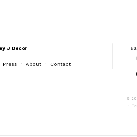
ey J Decor
Ba
·
Press
·
About
·
Contact
© 20
·
Te