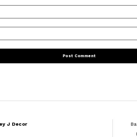
ey J Decor
Ba