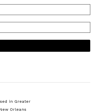
sed in Greater
New Orleans