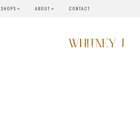
KSHOPS
ABOUT
CONTACT