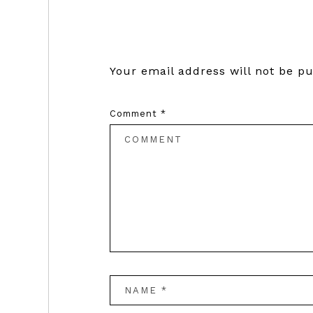
Interactions
Your email address will not be pu
Comment
*