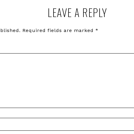
LEAVE A REPLY
blished.
Required fields are marked
*