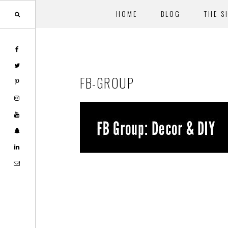
HOME
BLOG
THE S
Skip
Skip
to
to
main
footer
FB-GROUP
content
Reader