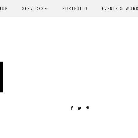
HOP
SERVICES
PORTFOLIO
EVENTS & WOR