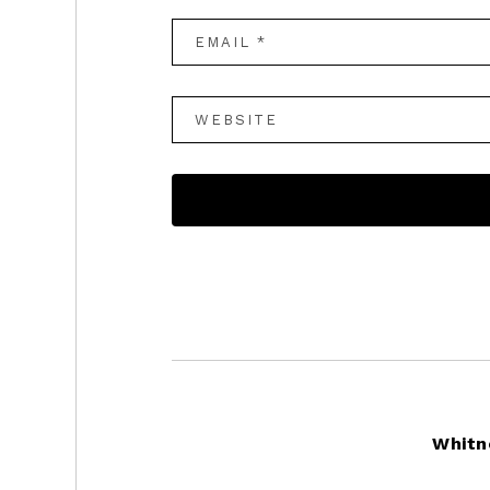
Footer
Whitn