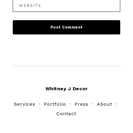
Footer
Whitney J Decor
Services
·
Portfolio
·
Press
·
About
·
Contact