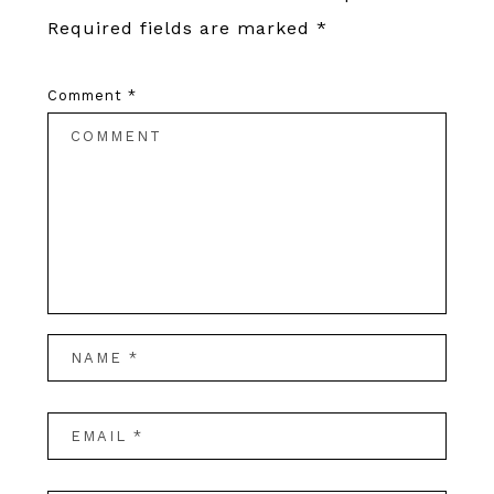
Required fields are marked
*
Comment
*