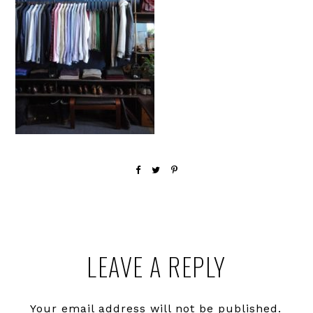
Reader
LEAVE A REPLY
Interactions
Your email address will not be published.