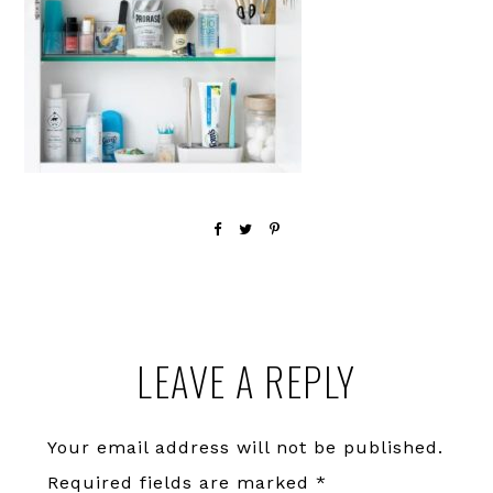
Reader
LEAVE A REPLY
Interactions
Your email address will not be published.
Required fields are marked
*