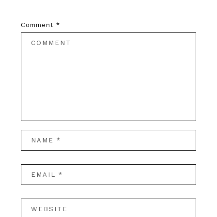
Comment
*