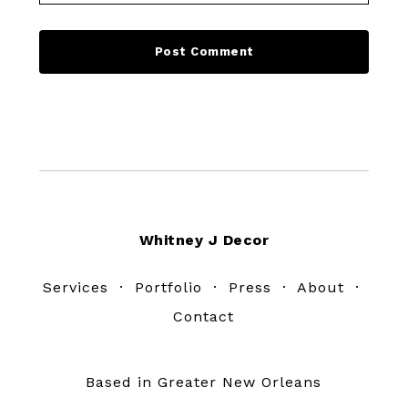
Footer
Whitney J Decor
Services
·
Portfolio
·
Press
·
About
·
Contact
Based in Greater New Orleans