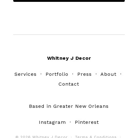
Footer
Whitney J Decor
Services
·
Portfolio
·
Press
·
About
·
Contact
Based in Greater New Orleans
Instagram
·
Pinterest
© 2026 Whitney J Decor ·
Terms & Conditions
·