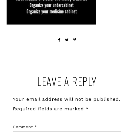
Reader
LEAVE A REPLY
Interactions
Your email address will not be published.
Required fields are marked
*
Comment
*