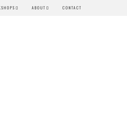
KSHOPS
ABOUT
CONTACT