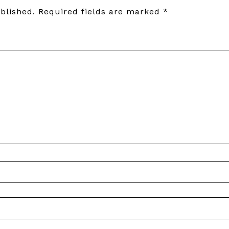
blished.
Required fields are marked
*