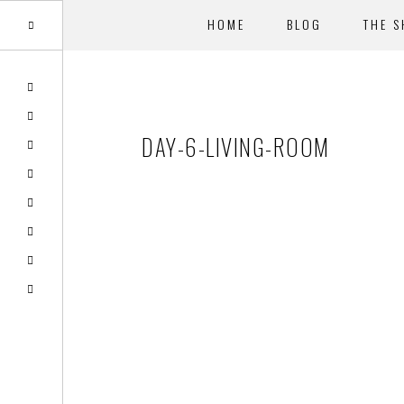
HOME
BLOG
THE 
Skip
Skip
to
to
main
footer
DAY-6-LIVING-ROOM
content
Reader
Interactions