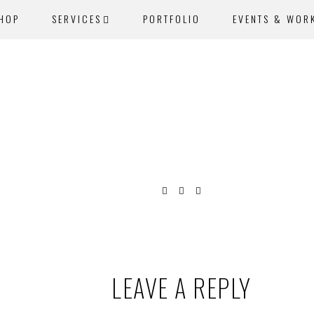
SHOP
SERVICES
PORTFOLIO
EVENTS & WOR
LEAVE A REPLY