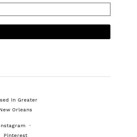
sed in Greater
New Orleans
Instagram
·
Pinterest