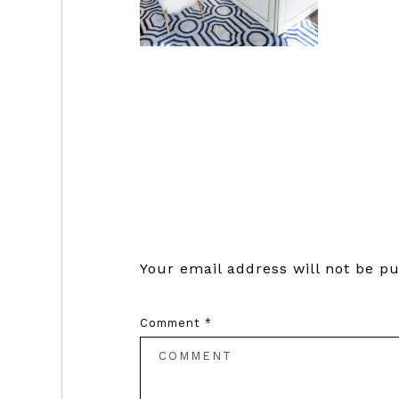
Reader
Interactions
Your email address will not be pu
Comment
*