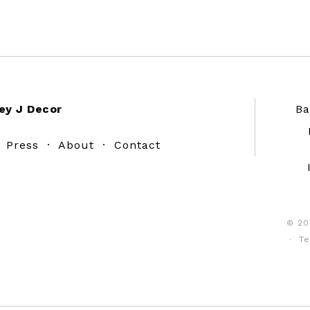
ey J Decor
Ba
·
Press
·
About
·
Contact
© 20
·
Te