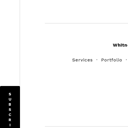
Footer
Whitn
Services
·
Portfolio
S
U
B
S
C
R
I