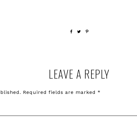
LEAVE A REPLY
blished.
Required fields are marked
*