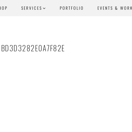
HOP
SERVICES
PORTFOLIO
EVENTS & WOR
8BD3D3282E0A7F82E