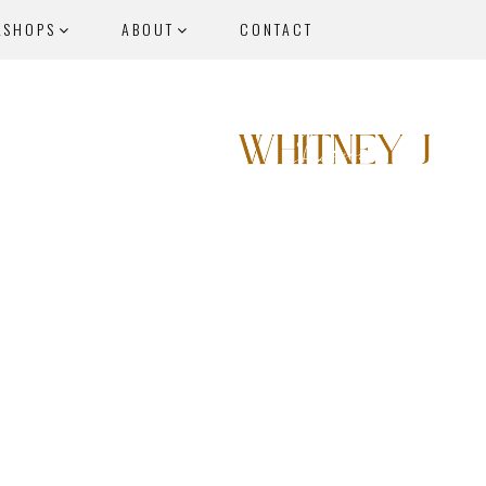
KSHOPS
ABOUT
CONTACT