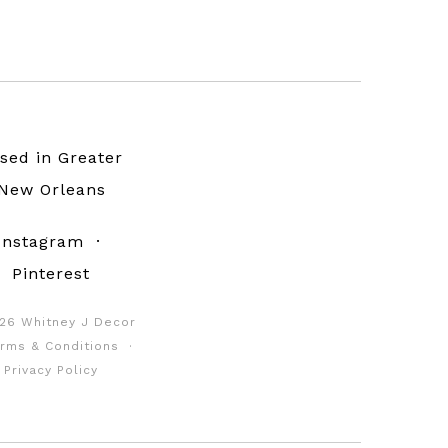
sed in Greater
New Orleans
Instagram
·
Pinterest
26 Whitney J Decor
rms & Conditions
·
Privacy Policy