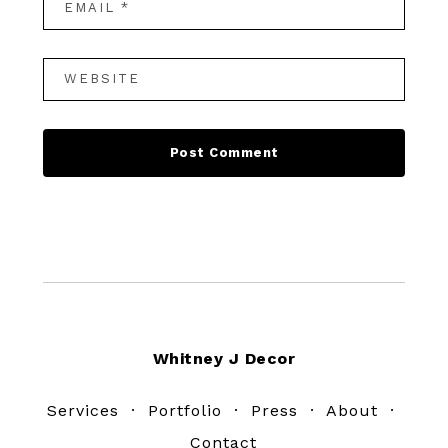
Footer
Whitney J Decor
Services
·
Portfolio
·
Press
·
About
·
Contact