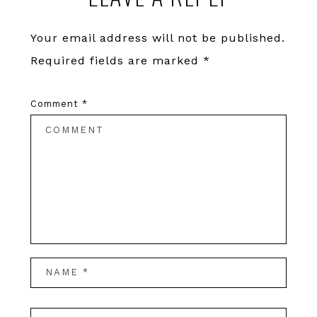
Interactions
Your email address will not be published.
Required fields are marked
*
Comment
*