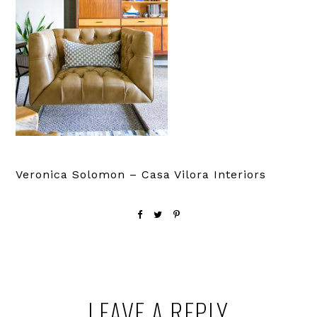
Veronica Solomon – Casa Vilora Interiors
Reader
LEAVE A REPLY