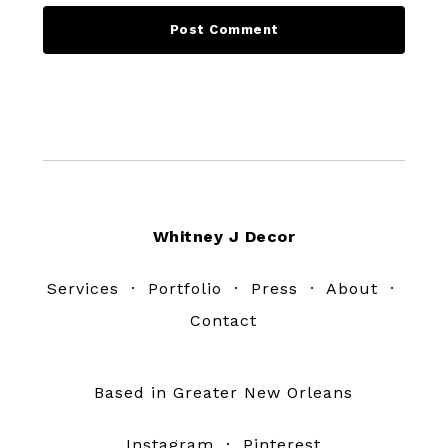
Footer
Whitney J Decor
Services
·
Portfolio
·
Press
·
About
·
Contact
Based in Greater New Orleans
Instagram
·
Pinterest