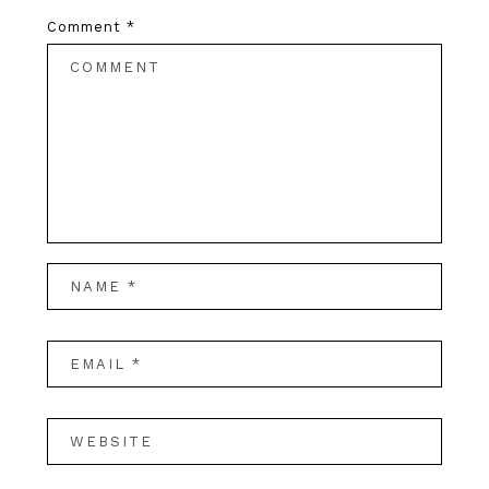
Comment
*