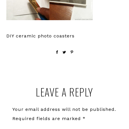
DIY ceramic photo coasters
Reader
LEAVE A REPLY
Interactions
Your email address will not be published.
Required fields are marked
*