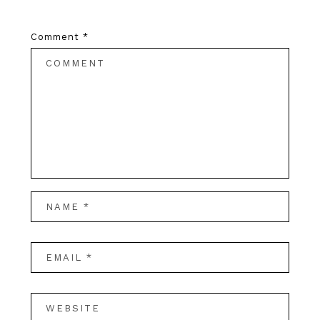
Comment
*