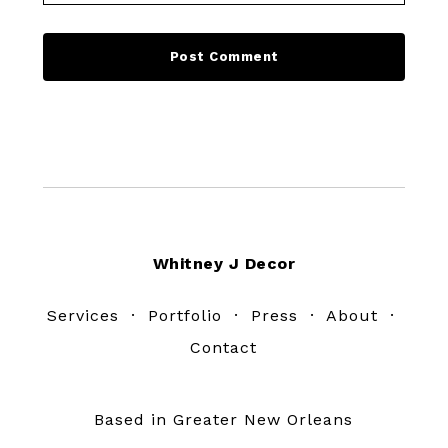
Footer
Whitney J Decor
Services
·
Portfolio
·
Press
·
About
·
Contact
Based in Greater New Orleans