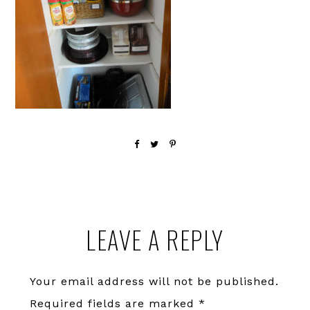
Reader
LEAVE A REPLY
Interactions
Your email address will not be published.
Required fields are marked
*