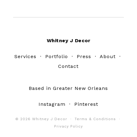
Footer
Whitney J Decor
Services
·
Portfolio
·
Press
·
About
·
Contact
Based in Greater New Orleans
Instagram
·
Pinterest
© 2026 Whitney J Decor ·
Terms & Conditions
·
Privacy Policy