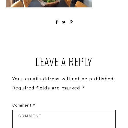
Reader
LEAVE A REPLY
Interactions
Your email address will not be published.
Required fields are marked
*
Comment
*