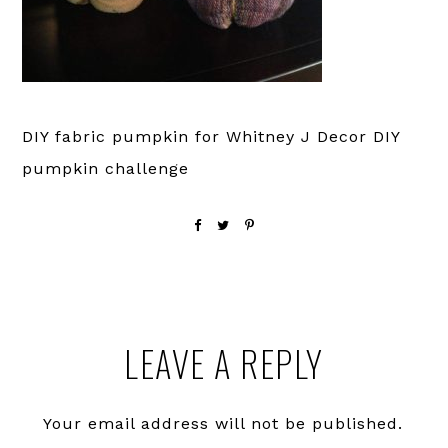
DIY fabric pumpkin for Whitney J Decor DIY
pumpkin challenge
Reader
LEAVE A REPLY
Interactions
Your email address will not be published.