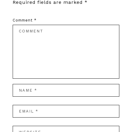
Required fields are marked
*
Comment
*