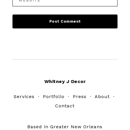
Footer
Whitney J Decor
Services
·
Portfolio
·
Press
·
About
·
Contact
Based in Greater New Orleans