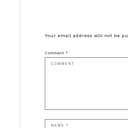
Reader
Interactions
Your email address will not be pu
Comment
*