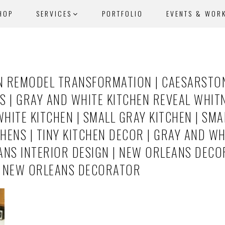
HOP
SERVICES
PORTFOLIO
EVENTS & WOR
N REMODEL TRANSFORMATION | CAESARSTO
| GRAY AND WHITE KITCHEN REVEAL WHITN
ITE KITCHEN | SMALL GRAY KITCHEN | SMAL
CHENS | TINY KITCHEN DECOR | GRAY AND WH
ANS INTERIOR DESIGN | NEW ORLEANS DECO
| NEW ORLEANS DECORATOR