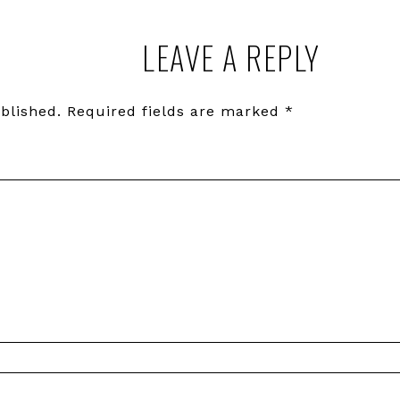
LEAVE A REPLY
blished.
Required fields are marked
*