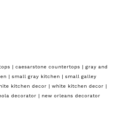
ops | caesarstone countertops | gray and
en | small gray kitchen | small galley
hite kitchen decor | white kitchen decor |
nola decorator | new orleans decorator