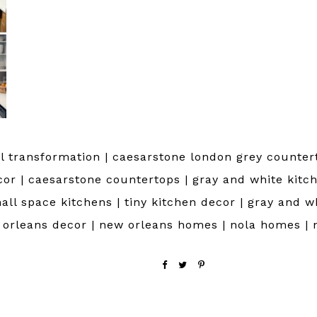
 transformation | caesarstone london grey countert
cor | caesarstone countertops | gray and white kitch
all space kitchens | tiny kitchen decor | gray and w
w orleans decor | new orleans homes | nola homes | 