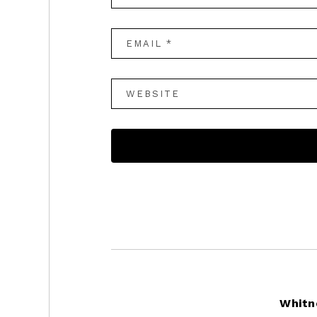
Footer
Whitn