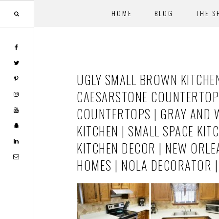
HOME
BLOG
THE S
Skip
Skip
to
to
main
footer
UGLY SMALL BROWN KITCHE
content
CAESARSTONE COUNTERTOPS 
COUNTERTOPS | GRAY AND WH
KITCHEN | SMALL SPACE KIT
KITCHEN DECOR | NEW ORLE
HOMES | NOLA DECORATOR 