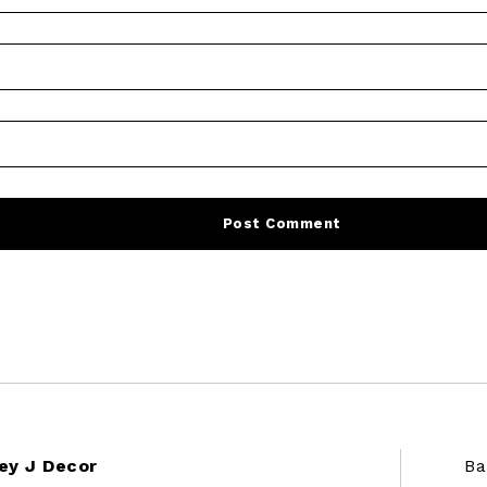
ey J Decor
Ba