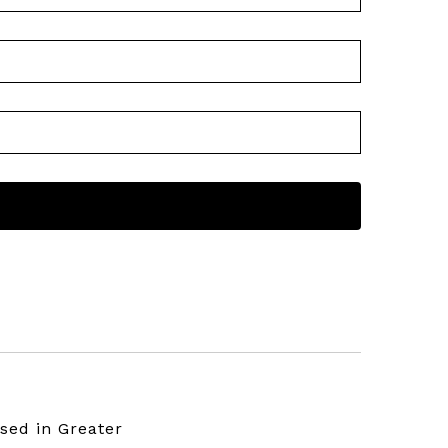
sed in Greater