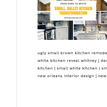
ugly small brown kitchen remodel
white kitchen reveal whitney j de
kitchen | small white kitchen | sm
new orleans interior design | ne