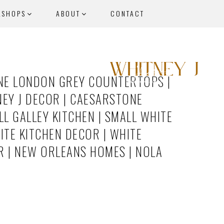
KSHOPS
ABOUT
CONTACT
NE LONDON GREY COUNTERTOPS |
EY J DECOR | CAESARSTONE
L GALLEY KITCHEN | SMALL WHITE
ITE KITCHEN DECOR | WHITE
R | NEW ORLEANS HOMES | NOLA