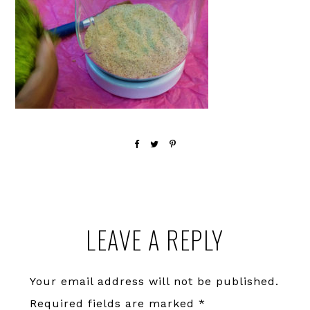
Reader
LEAVE A REPLY
Interactions
Your email address will not be published.
Required fields are marked
*