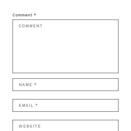
Comment
*