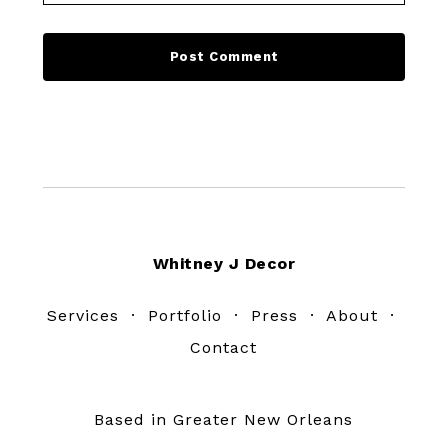
Footer
Whitney J Decor
Services
·
Portfolio
·
Press
·
About
·
Contact
Based in Greater New Orleans