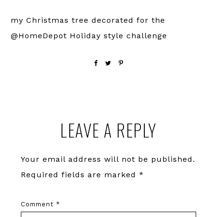
my Christmas tree decorated for the
@HomeDepot Holiday style challenge
Reader
LEAVE A REPLY
Interactions
Your email address will not be published.
Required fields are marked
*
Comment
*