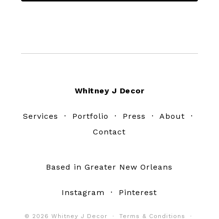
Footer
Whitney J Decor
Services
·
Portfolio
·
Press
·
About
·
Contact
Based in Greater New Orleans
Instagram
·
Pinterest
© 2026 Whitney J Decor ·
Terms & Conditions
·