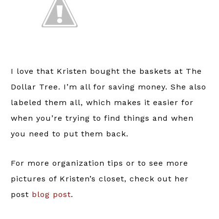
I love that Kristen bought the baskets at The
Dollar Tree. I’m all for saving money. She also
labeled them all, which makes it easier for
when you’re trying to find things and when
you need to put them back.
For more organization tips or to see more
pictures of Kristen’s closet, check out her
post
blog post
.