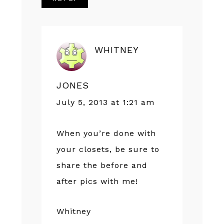
WHITNEY
JONES
July 5, 2013 at 1:21 am
When you’re done with
your closets, be sure to
share the before and
after pics with me!
Whitney