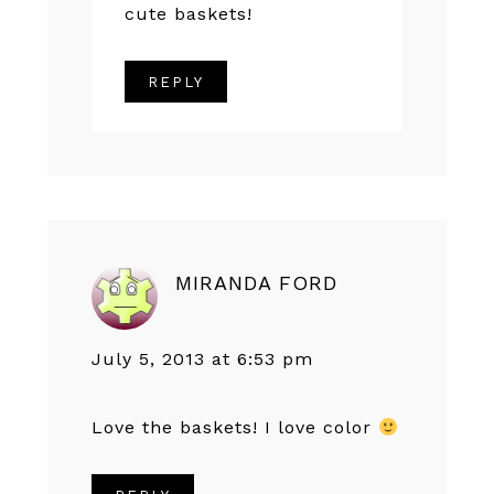
cute baskets!
REPLY
MIRANDA FORD
July 5, 2013 at 6:53 pm
Love the baskets! I love color