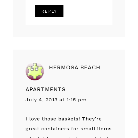
REPLY
HERMOSA BEACH
APARTMENTS
July 4, 2013 at 1:15 pm
I love those baskets! They’re
great containers for small items