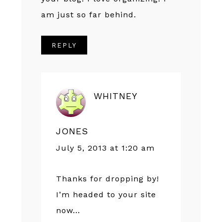
am just so far behind.
REPLY
WHITNEY
JONES
July 5, 2013 at 1:20 am
Thanks for dropping by!
I’m headed to your site
now…