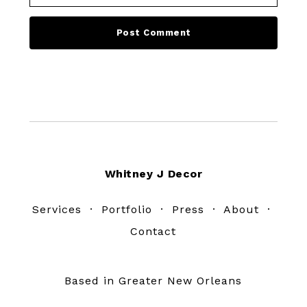
Footer
Whitney J Decor
Services
·
Portfolio
·
Press
·
About
·
Contact
Based in Greater New Orleans