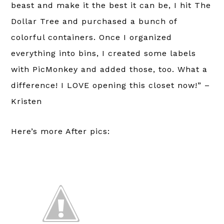
beast and make it the best it can be, I hit The
Dollar Tree and purchased a bunch of
colorful containers. Once I organized
everything into bins, I created some labels
with PicMonkey and added those, too. What a
difference! I LOVE opening this closet now!” –
Kristen
Here’s more After pics: