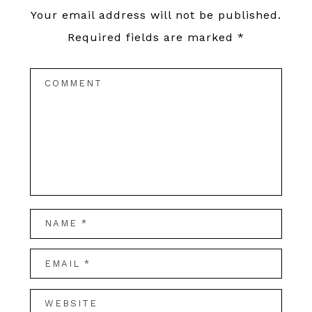
Your email address will not be published.
Required fields are marked
*