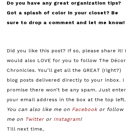
Do you have any great organization tips?
Got a splash of color in your closet? Be
sure to drop a comment and let me know!
Did you like this post? If so, please share it! I
would also LOVE for you to follow The Décor
Chronicles. You’ll get all the GREAT (right?)
blog posts delivered directly to your inbox. I
promise there won’t be any spam. Just enter
your email address in the box at the top left.
You can also like me on
Facebook
or follow
me on
Twitter
or
Instagram
!
Till next time,