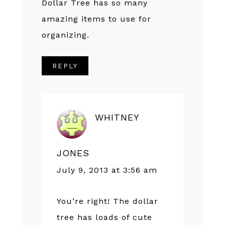
Dollar Tree has so many
amazing items to use for
organizing.
REPLY
WHITNEY
JONES
July 9, 2013 at 3:56 am
You’re right! The dollar
tree has loads of cute