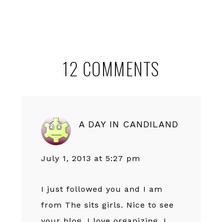
Reader
12 COMMENTS
Interactions
A DAY IN CANDILAND
July 1, 2013 at 5:27 pm
I just followed you and I am
from The sits girls. Nice to see
your blog. I love organizing. I