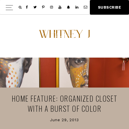
Skip
Skip
S
U
B
S
C
R
I
B
E
Show
to
to
Offscree
main
footer
Content
content
HOME FEATURE: ORGANIZED CLOSET
WITH A BURST OF COLOR
June 29, 2013