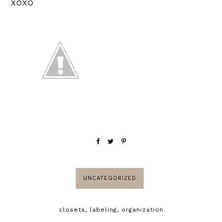
XOXO
UNCATEGORIZED
closets
,
labeling
,
organization