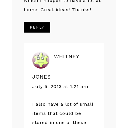
which I happen to have a lot at
home. Great ideas! Thanks!
REPLY
WHITNEY
JONES
July 5, 2013 at 1:21 am
I also have a lot of small
items that could be
stored in one of these