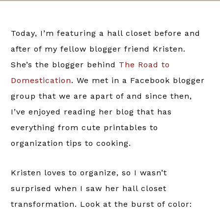
Today, I’m featuring a hall closet before and
after of my fellow blogger friend Kristen.
She’s the blogger behind
The Road to
Domestication
. We met in a Facebook blogger
group that we are apart of and since then,
I’ve enjoyed reading her blog that has
everything from cute printables to
organization tips to cooking.
Kristen loves to organize, so I wasn’t
surprised when I saw her hall closet
transformation. Look at the burst of color: