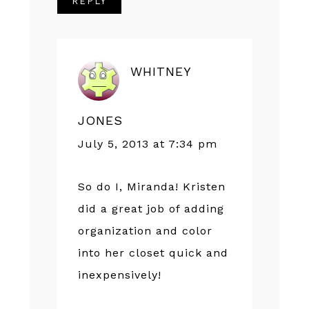
REPLY
WHITNEY
JONES
July 5, 2013 at 7:34 pm
So do I, Miranda! Kristen
did a great job of adding
organization and color
into her closet quick and
inexpensively!