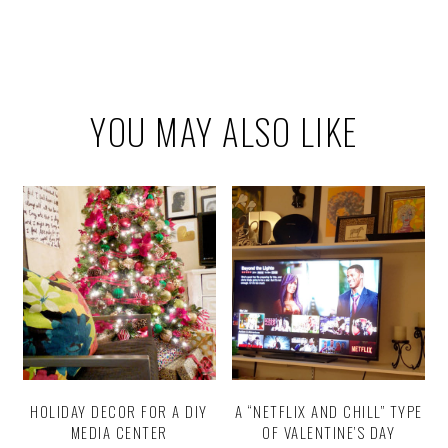
YOU MAY ALSO LIKE
HOLIDAY DECOR FOR A DIY
A “NETFLIX AND CHILL” TYPE
MEDIA CENTER
OF VALENTINE’S DAY