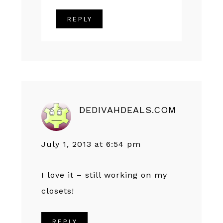
REPLY
DEDIVAHDEALS.COM
July 1, 2013 at 6:54 pm
I love it – still working on my
closets!
REPLY