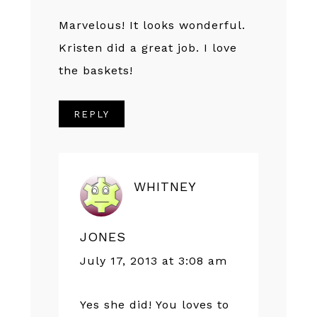
Marvelous! It looks wonderful.
Kristen did a great job. I love
the baskets!
REPLY
WHITNEY
JONES
July 17, 2013 at 3:08 am
Yes she did! You loves to