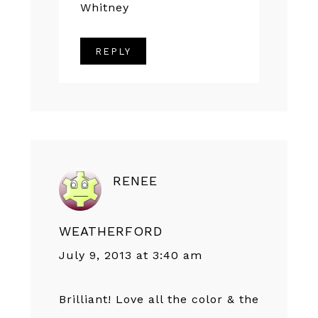
Whitney
REPLY
RENEE
WEATHERFORD
July 9, 2013 at 3:40 am
Brilliant! Love all the color & the