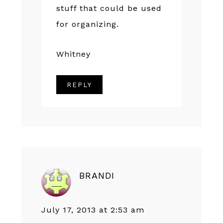
stuff that could be used
for organizing.
Whitney
REPLY
BRANDI
July 17, 2013 at 2:53 am