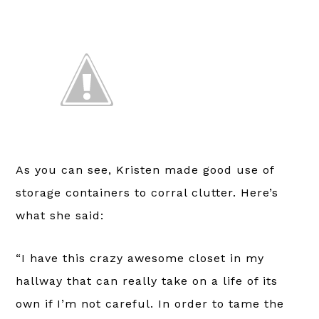
As you can see, Kristen made good use of
storage containers to corral clutter. Here’s
what she said:
“I have this crazy awesome closet in my
hallway that can really take on a life of its
own if I’m not careful. In order to tame the