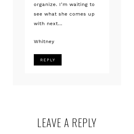
organize. I’m waiting to
see what she comes up
with next…
Whitney
REPLY
LEAVE A REPLY