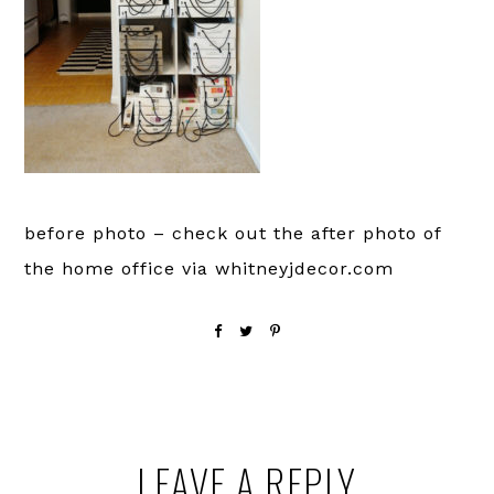
before photo – check out the after photo of
the home office via whitneyjdecor.com
Reader
LEAVE A REPLY
Interactions