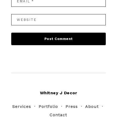
Footer
Whitney J Decor
Services
·
Portfolio
·
Press
·
About
·
Contact