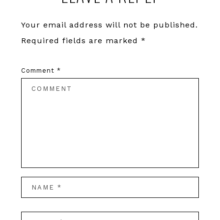
Your email address will not be published.
Required fields are marked
*
Comment
*