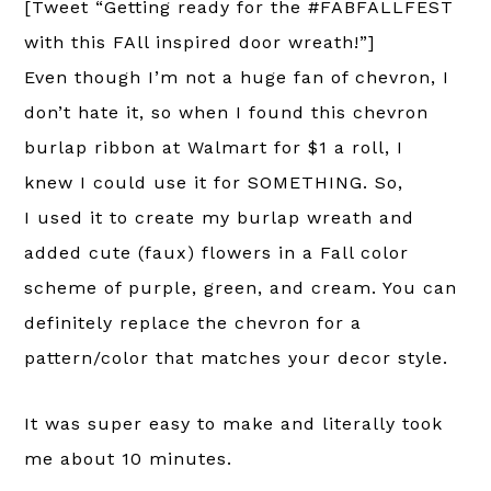
[Tweet “Getting ready for the #FABFALLFEST
with this FAll inspired door wreath!”]
Even though I’m not a huge fan of chevron, I
don’t hate it, so when I found this chevron
burlap ribbon at Walmart for $1 a roll, I
knew I could use it for SOMETHING. So,
I used it to create my burlap wreath and
added cute (faux) flowers in a Fall color
scheme of purple, green, and cream. You can
definitely replace the chevron for a
pattern/color that matches your decor style.
It was super easy to make and literally took
me about 10 minutes.