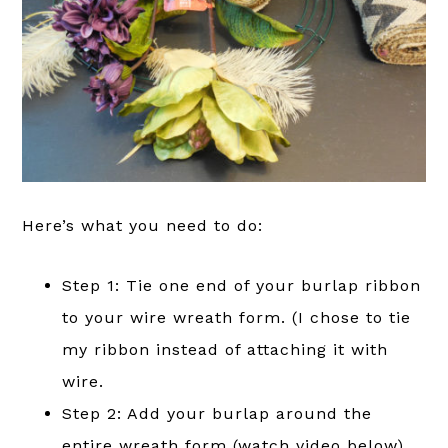
Here’s what you need to do:
Step 1: Tie one end of your burlap ribbon
to your wire wreath form. (I chose to tie
my ribbon instead of attaching it with
wire.
Step 2: Add your burlap around the
entire wreath form (watch video below).