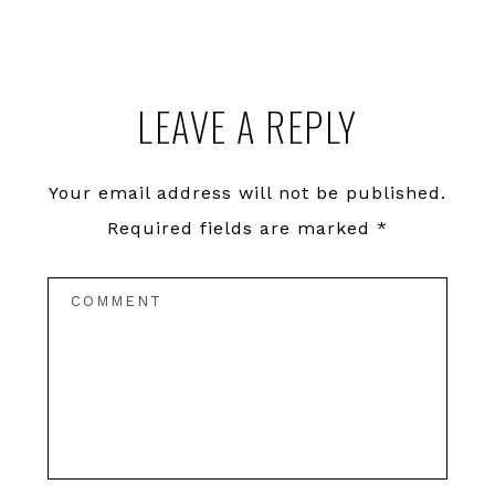
LEAVE A REPLY
Your email address will not be published.
Required fields are marked
*