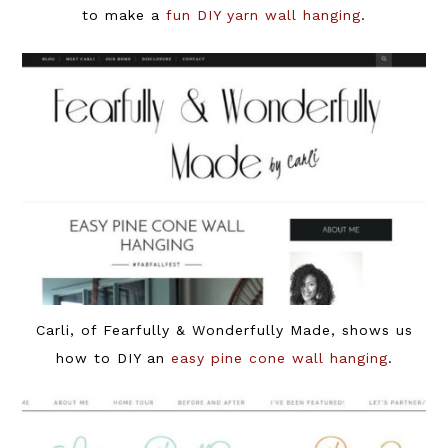
to make a
fun DIY yarn wall hanging
.
Carli, of Fearfully & Wonderfully Made, shows us
how to DIY an
easy pine cone wall hanging
.