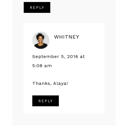
REPLY
WHITNEY
September 5, 2016 at
5:08 am
Thanks, Alaya!
REPLY