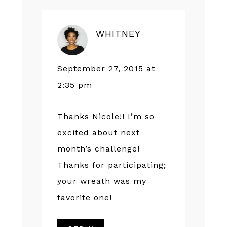
WHITNEY
September 27, 2015 at
2:35 pm
Thanks Nicole!! I’m so
excited about next
month’s challenge!
Thanks for participating;
your wreath was my
favorite one!