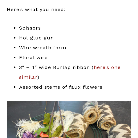
Here’s what you need:
Scissors
Hot glue gun
Wire wreath form
Floral wire
3″ – 4″ wide Burlap ribbon (
here’s one
similar
)
Assorted stems of faux flowers