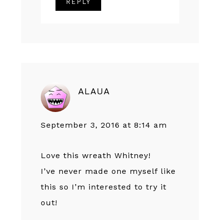
REPLY
ALAUA
September 3, 2016 at 8:14 am
Love this wreath Whitney!
I’ve never made one myself like
this so I’m interested to try it
out!