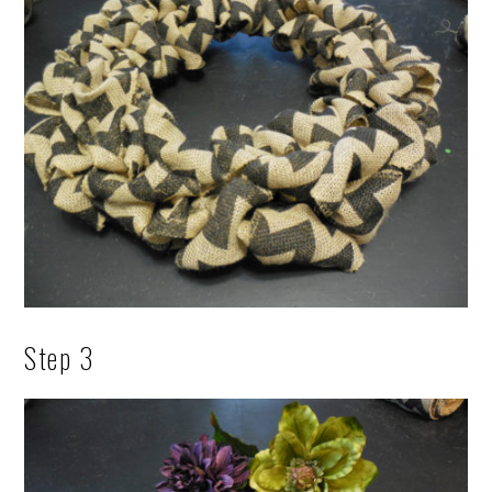
Step 3