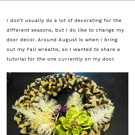
I don’t usually do a lot of decorating for the
different seasons, but I do like to change my
door decor. Around August is when I bring
out my Fall wreaths, so I wanted to share a
tutorial for the one currently on my door.