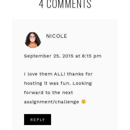
4 COMMENTS
Interactions
NICOLE
September 25, 2015 at 6:15 pm
I love them ALL! thanks for
hosting it was fun. Looking
forward to the next
assignment/challenge
REPLY