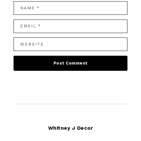
Footer
Whitney J Decor