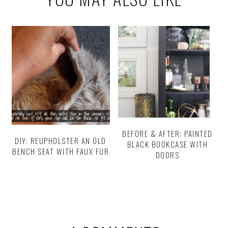
BEFORE & AFTER: PAINTED
DIY: REUPHOLSTER AN OLD
BLACK BOOKCASE WITH
BENCH SEAT WITH FAUX FUR
DOORS
Reader