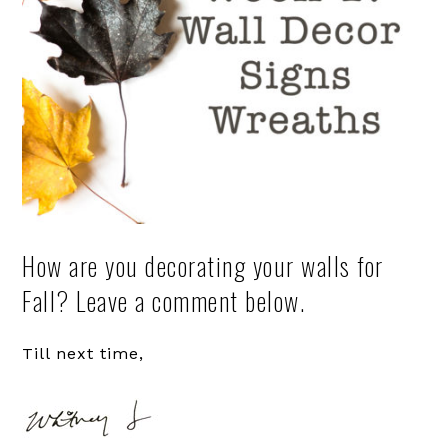
How are you decorating your walls for
Fall? Leave a comment below.
Till next time,