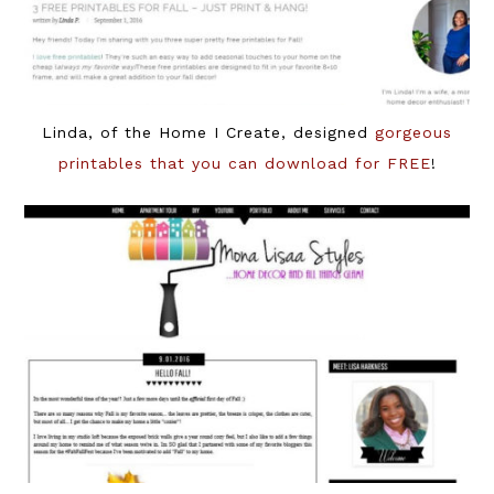
Linda, of the Home I Create, designed
gorgeous
printables that you can download for FREE
!