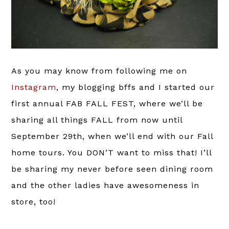
As you may know from following me on
Instagram
, my blogging bffs and I started our
first annual FAB FALL FEST, where we’ll be
sharing all things FALL from now until
September 29th, when we’ll end with our Fall
home tours. You DON’T want to miss that! I’ll
be sharing my never before seen dining room
and the other ladies have awesomeness in
store, too!