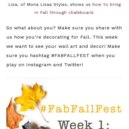
Lisa, of Mona Lisaa Styles, shows us
how to bring
in Fall through chalkboard
.
So what about you? Make sure you share with
us how you’re decorating for Fall. This week
we want to see your wall art and decor! Make
sure you hashtag #FABFALLFEST when you
play on Instagram and Twitter!