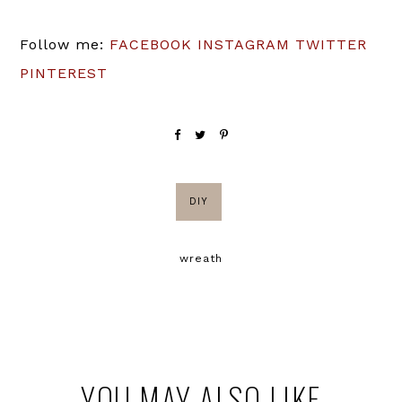
Follow me:
FACEBOOK
INSTAGRAM
TWITTER
PINTEREST
DIY
wreath
YOU MAY ALSO LIKE