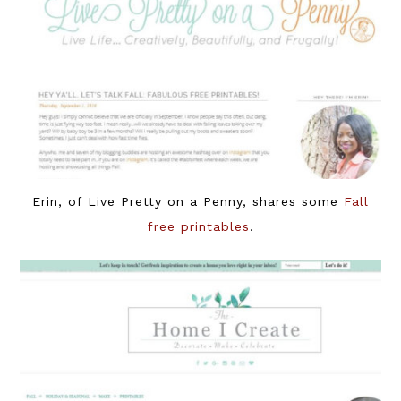
Erin, of Live Pretty on a Penny, shares some
Fall
free printables
.