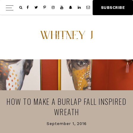
Skip
Skip
S
U
B
S
C
R
I
B
E
Show
to
to
Offscree
main
footer
Content
content
HOW TO MAKE A BURLAP FALL INSPIRED
WREATH
September 1, 2016