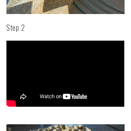
Step 2