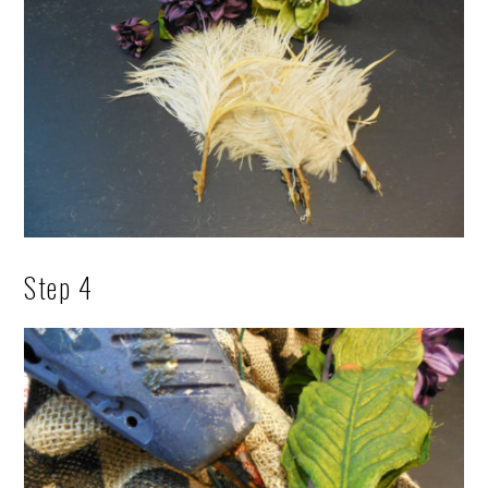
Step 4