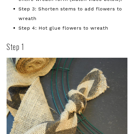
Step 3: Shorten stems to add flowers to
wreath
Step 4: Hot glue flowers to wreath
Step 1