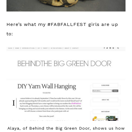
Here’s what my #FABFALLFEST girls are up
to:
Alaya, of Behind the Big Green Door, shows us how