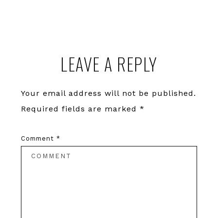
Reader
LEAVE A REPLY
Interactions
Your email address will not be published.
Required fields are marked
*
Comment
*