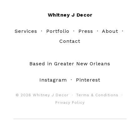
Footer
Whitney J Decor
Services
·
Portfolio
·
Press
·
About
·
Contact
Based in Greater New Orleans
Instagram
·
Pinterest
© 2026 Whitney J Decor ·
Terms & Conditions
·
Privacy Policy