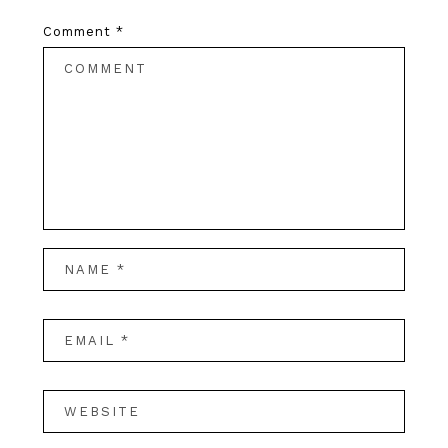
Comment
*