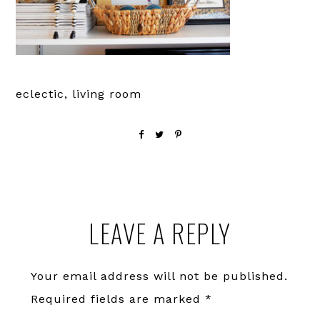
eclectic, living room
Reader
LEAVE A REPLY
Interactions
Your email address will not be published.
Required fields are marked
*