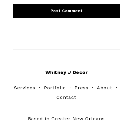
Footer
Whitney J Decor
Services
·
Portfolio
·
Press
·
About
·
Contact
Based in Greater New Orleans