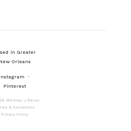
sed in Greater
New Orleans
Instagram
·
Pinterest
26 Whitney J Decor
rms & Conditions
·
Privacy Policy