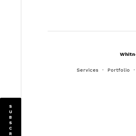
Footer
Whitn
Services
·
Portfolio
S
U
B
S
C
R