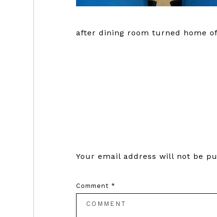
after dining room turned home of
Reader
Interactions
Your email address will not be pu
Comment
*