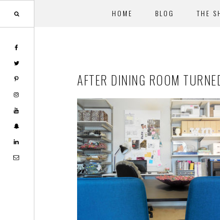
HOME
BLOG
THE S
Skip
Skip
to
to
main
footer
AFTER DINING ROOM TURNE
content