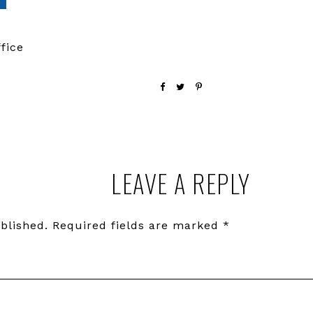
fice
LEAVE A REPLY
blished.
Required fields are marked
*