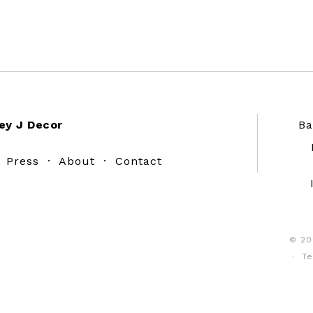
ey J Decor
Ba
·
Press
·
About
·
Contact
© 20
·
Te