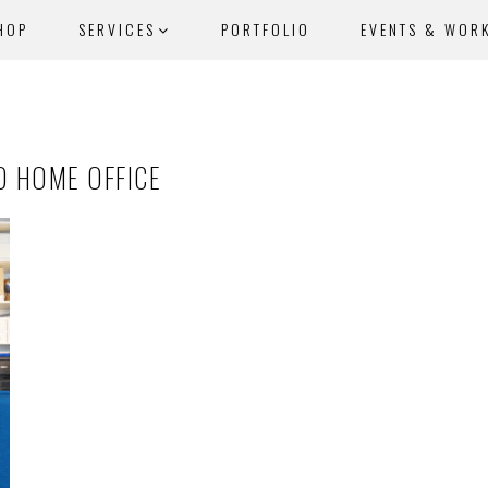
HOP
SERVICES
PORTFOLIO
EVENTS & WOR
D HOME OFFICE