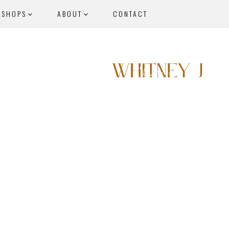
KSHOPS
ABOUT
CONTACT