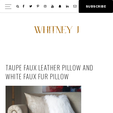
Skip
Skip
S
U
B
S
C
R
I
B
E
Show
to
to
Offscree
main
footer
Content
content
TAUPE FAUX LEATHER PILLOW AND
WHITE FAUX FUR PILLOW