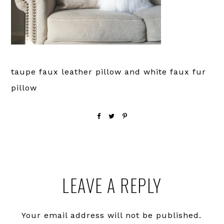
taupe faux leather pillow and white faux fur
pillow
Reader
LEAVE A REPLY
Interactions
Your email address will not be published.