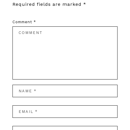
Required fields are marked
*
Comment
*