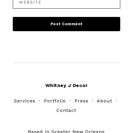
Footer
Whitney J Decor
Services
·
Portfolio
·
Press
·
About
·
Contact
Based in Greater New Orleans