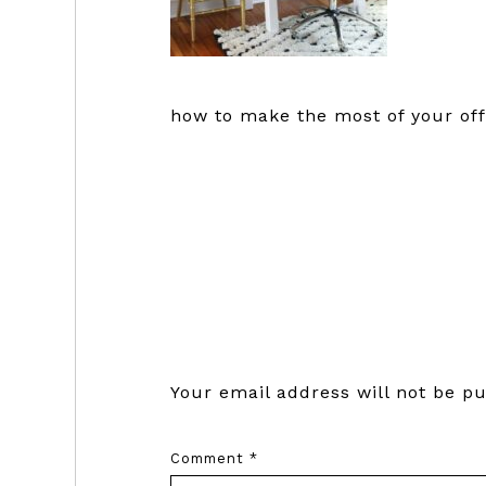
how to make the most of your off
Reader
Interactions
Your email address will not be pu
Comment
*