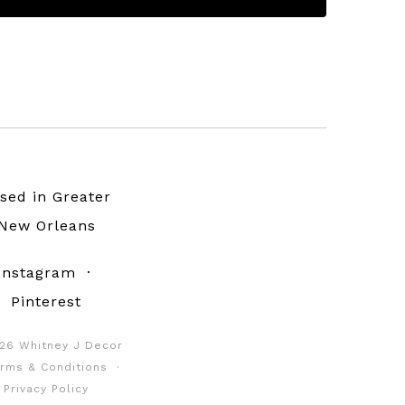
sed in Greater
New Orleans
Instagram
·
Pinterest
26 Whitney J Decor
rms & Conditions
·
Privacy Policy