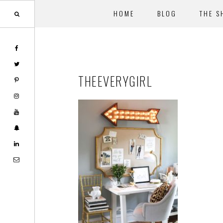
HOME
BLOG
THE S
Skip
Skip
to
to
main
footer
THEEVERYGIRL
content