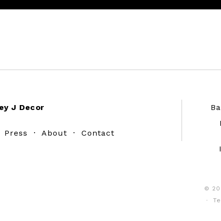
ey J Decor
Ba
·
Press
·
About
·
Contact
© 20
·
Te