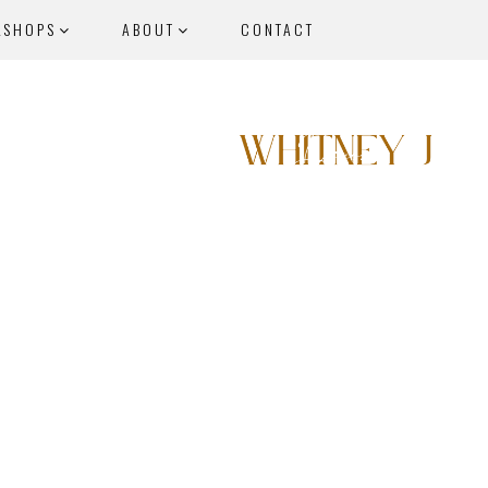
KSHOPS
ABOUT
CONTACT