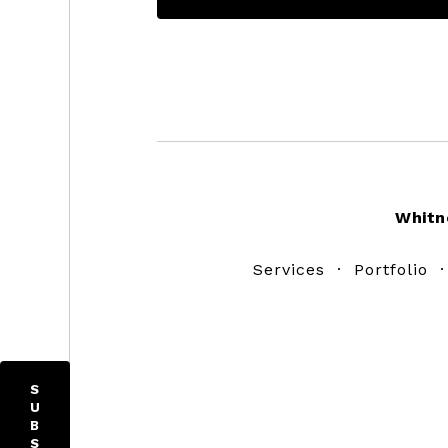
Footer
Whitn
Services
·
Portfolio
S
U
B
S