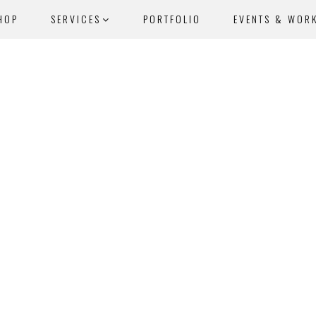
HOP
SERVICES
PORTFOLIO
EVENTS & WOR