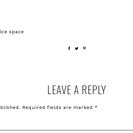
ice space
LEAVE A REPLY
blished.
Required fields are marked
*