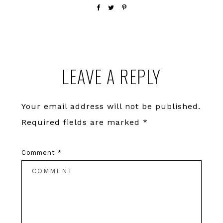
Reader
LEAVE A REPLY
Interactions
Your email address will not be published.
Required fields are marked
*
Comment
*