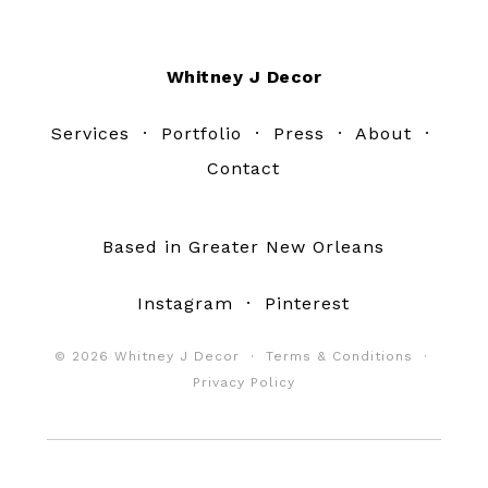
Footer
Whitney J Decor
Services
·
Portfolio
·
Press
·
About
·
Contact
Based in Greater New Orleans
Instagram
·
Pinterest
© 2026 Whitney J Decor ·
Terms & Conditions
·
Privacy Policy