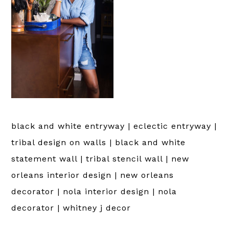
black and white entryway | eclectic entryway |
tribal design on walls | black and white
statement wall | tribal stencil wall | new
orleans interior design | new orleans
decorator | nola interior design | nola
decorator | whitney j decor