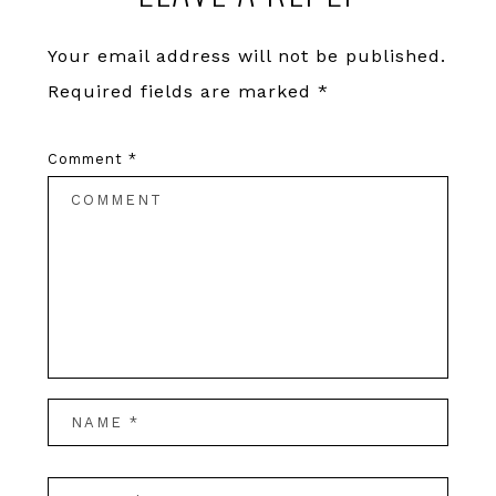
Your email address will not be published.
Required fields are marked
*
Comment
*