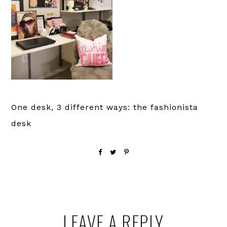
One desk, 3 different ways: the fashionista
desk
Reader
LEAVE A REPLY
Interactions