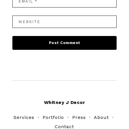
Footer
Whitney J Decor
Services
·
Portfolio
·
Press
·
About
·
Contact