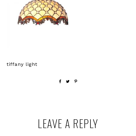
tiffany light
Reader
LEAVE A REPLY
Interactions