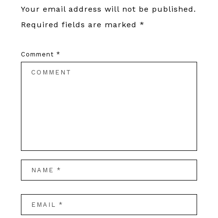
Your email address will not be published.
Required fields are marked
*
Comment
*