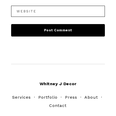
Footer
Whitney J Decor
Services
·
Portfolio
·
Press
·
About
·
Contact