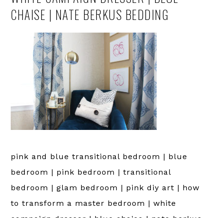
CHAISE | NATE BERKUS BEDDING
pink and blue transitional bedroom | blue
bedroom | pink bedroom | transitional
bedroom | glam bedroom | pink diy art | how
to transform a master bedroom | white