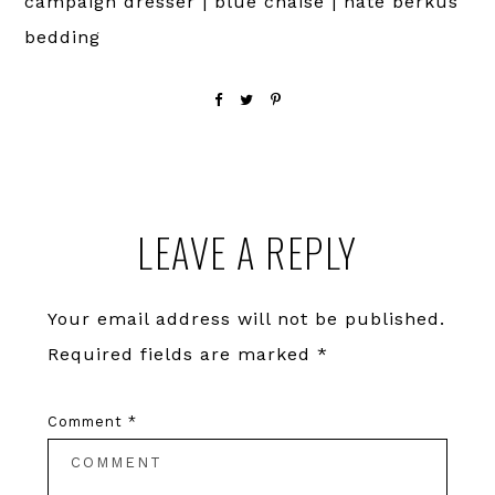
campaign dresser | blue chaise | nate berkus
bedding
Reader
LEAVE A REPLY
Interactions
Your email address will not be published.
Required fields are marked
*
Comment
*