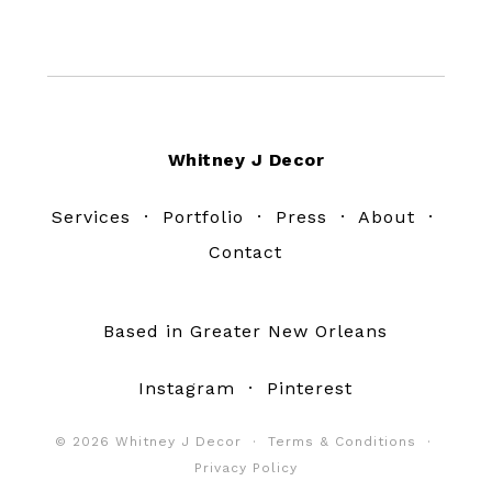
Footer
Whitney J Decor
Services
·
Portfolio
·
Press
·
About
·
Contact
Based in Greater New Orleans
Instagram
·
Pinterest
© 2026 Whitney J Decor ·
Terms & Conditions
·
Privacy Policy