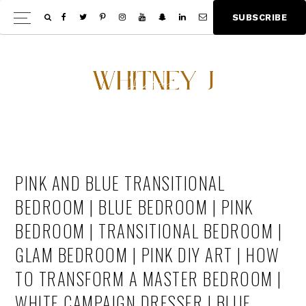
Skip
Skip
S
U
B
S
C
R
I
B
E
Show
to
to
Offscree
main
footer
Content
content
PINK AND BLUE TRANSITIONAL
BEDROOM | BLUE BEDROOM | PINK
BEDROOM | TRANSITIONAL BEDROOM |
GLAM BEDROOM | PINK DIY ART | HOW
TO TRANSFORM A MASTER BEDROOM |
WHITE CAMPAIGN DRESSER | BLUE