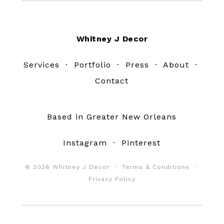
Footer
Whitney J Decor
Services
·
Portfolio
·
Press
·
About
·
Contact
Based in Greater New Orleans
Instagram
·
Pinterest
© 2026 Whitney J Decor ·
Terms & Conditions
·
Privacy Policy