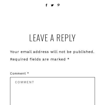
Reader
LEAVE A REPLY
Interactions
Your email address will not be published.
Required fields are marked
*
Comment
*